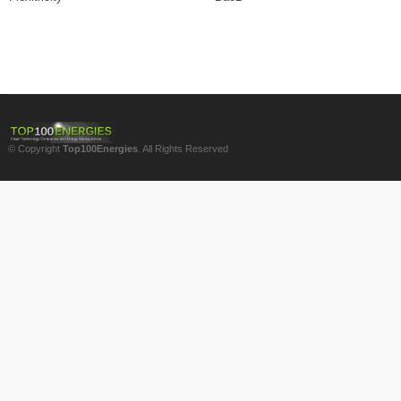
© Copyright
Top100Energies
. All Rights Reserved