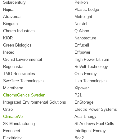
Solarcentury
Pelikon
Nujira
Plastic Lodge
Atraverda
Metrolight
Biogasol
Norstel
Choren Industries
QuNano
KiOR
Nanotecture
Green Biologics
Enfucell
Inetec
Effpower
Orchid Environmental
High Power Lithium
Regenastar
ReVolt Technology
TMO Renewables
Oxis Energy
SweTree Technologies
Ilika Technologies
Microtherm
Xipower
ChromoGenics Sweden
P21
Integrated Environmental Solutions
EnStorage
Onzo
Electro Power Systems
ClimateWell
Acal Energy
2K Manufacturing
St Andrews Fuel Cells
Econnect
Intelligent Energy
Flexitricity
Bac2