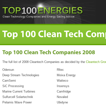
The full list of 2008 Cleantech Companies as decided by the
Cleantech Gro
Odersun
Rltec
Deep Stream Technologies
Moixa Energy
CamSemi
Watteco
SiC Processing
Insensys
Marine Current Turbines
Camfridge
Sulfurcell Solartechnik
Novaled
Pelamis Wave Power
Ubidyne