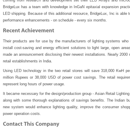
coming from research and development set their LED Arrays and microc
BridgeLux has a team with knowledge in InGaN epitaxial expansion practi
LED shipping. Because of this additional resource, BridgeLux, Inc is able
performance enhancements - on schedule - every six months.
Their products are for use by the manufacturers of lighting systems who 
install cost-saving and energy efficient solutions to light large, open are
made an announcement disclosing their newest installations. Nearly 2000
retail establishments in India.
Using LED technology in the two retail stores will save 318,000 KwH pe
million Rupees or 38,000 USD of power cost savings. The retail requirem
represent long hours of power usage.
It became necessary for the design/production group - Asian Retail Lighting
along with some thorough explanations of savings benefits. The Indian bu
new system would enhance lighting quality, improve the consumer shopp
power operation costs.