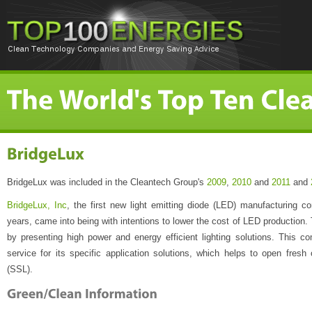
BridgeLux was included in the Cleantech Group's
2009
,
2010
and
2011
and
BridgeLux, Inc
, the first new light emitting diode (LED) manufacturing c
years, came into being with intentions to lower the cost of LED production. 
by presenting high power and energy efficient lighting solutions. This 
service for its specific application solutions, which helps to open fresh o
(SSL).