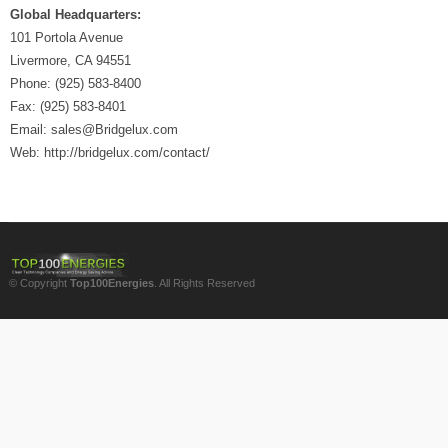
Global Headquarters:
101 Portola Avenue
Livermore, CA 94551
Phone: (925) 583-8400
Fax: (925) 583-8401
Email: sales@Bridgelux.com
Web: http://bridgelux.com/contact/
© Copyright
Top100Energies
. All Rights Reserved