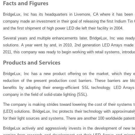
BridgeLux, Inc has its headquarters in Livemore, CA where it has been s
company made an investment in their goal of releasing the first Indium Tin
and the first shipment of high power LED die left their facility in 2004.
Several years and multiple enhancements later, BridgeLux, Inc was ready w
solutions. A year went by and, in 2010, 2nd generation LED Arrays made t
2011, this company was ready to begin working with retail systems, introduc
BridgeLux, Inc has a new product offering on the market, which they ex
reduction of the present production cost barriers. These barriers are b
benefits by adopting their energy-efficient SSL technology. LED Array
company in the field of solid-state lighting (SSL).
The company is making strides toward lowering the cost of their systems to
(LED) solutions. BridgeLux, Inc protects their technology with approximatel
for their light sources and systems. There are another 100 worldwide patents
BridgeLux actively and aggressively invests in the development of new 