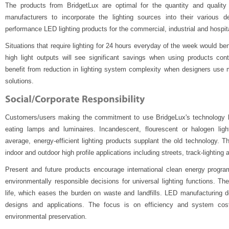
The products from BridgetLux are optimal for the quantity and quality o
manufacturers to incorporate the lighting sources into their various de
performance LED lighting products for the commercial, industrial and hospita
Situations that require lighting for 24 hours everyday of the week would b
high light outputs will see significant savings when using products con
benefit from reduction in lighting system complexity when designers use mi
solutions.
Customers/users making the commitment to use BridgeLux's technology he
eating lamps and luminaires. Incandescent, flourescent or halogen light
average, energy-efficient lighting products supplant the old technology. T
indoor and outdoor high profile applications including streets, track-lighting
Present and future products encourage international clean energy progr
environmentally responsible decisions for universal lighting functions. Th
life, which eases the burden on waste and landfills. LED manufacturing 
designs and applications. The focus is on efficiency and system cost
environmental preservation.